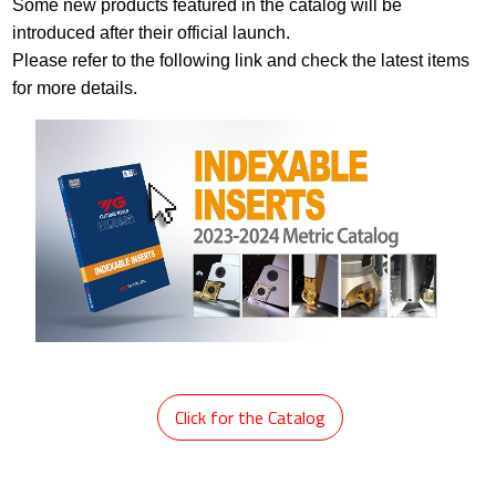
Some new products featured in the catalog will be
introduced after their official launch.
Please refer to the following link and check the latest items
for more details.
​
Click for the Catalog