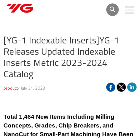
[YG-1 Indexable Inserts]
YG-1
Releases Updated Indexable
Inserts Metric 2023-2024
Catalog
product
/ July 31, 2023
Total 1,464 New Items Including Milling
Concepts, Grades, Chip Breakers, and
NanoCut for Small-Part Machining Have Been