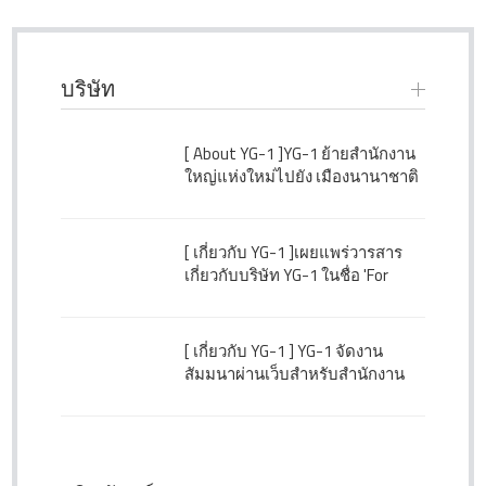
บริษัท
[ About YG-1 ]
YG-1 ย้ายสำนักงาน
ใหญ่แห่งใหม่ไปยัง เมืองนานาชาติ
ซองโด ประเทศเกาหลีใต้
[ เกี่ยวกับ YG-1 ]
เผยแพร่วารสาร
เกี่ยวกับบริษัท YG-1 ในชื่อ 'For
Better Tomorrow' ฉบับที่ 43
[ เกี่ยวกับ YG-1 ]
YG-1 จัดงาน
สัมมนาผ่านเว็บสำหรับสำนักงาน
สาขา ตัวแทน และลูกค้าในต่าง
ประเทศ