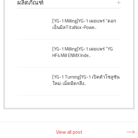
ผลิตภัณฑ์
[YG-1 Milling]
YG-1 เผยแพร่ “ดอก
เอ็นมิลTitaNox-Powe..
[YG-1 Milling]
YG-1 เผยแพร่ “YG
HF4 Mill ENMX Inde..
[YG-1 Turning]
YG-1 เปิดตัวโซลูชัน
ใหม่: เม็ดมีดกลึง..
View all post