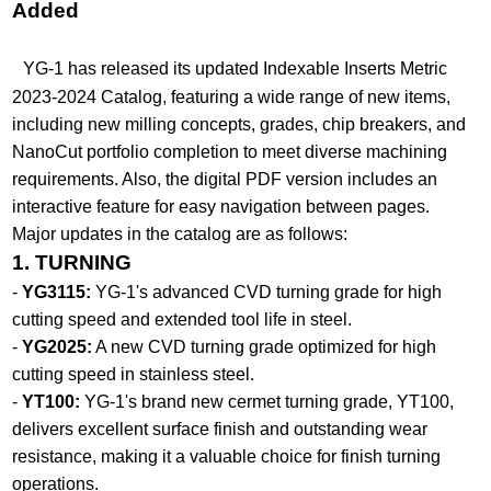
Added​
YG-1 has released its updated Indexable Inserts Metric
2023-2024 Catalog, featuring a wide range of new items,
including new milling concepts, grades, chip breakers, and
NanoCut portfolio completion to meet diverse machining
requirements. Also, the digital PDF version includes an
interactive feature for easy navigation between pages.
Major updates in the catalog are as follows:
1. TURNING
-
YG3115:
YG-1's advanced CVD turning grade for high
cutting speed and extended tool life in steel.
-
YG2025:
A new CVD turning grade optimized for high
cutting speed in stainless steel.
-
YT100:
YG-1's brand new cermet turning grade, YT100,
delivers excellent surface finish and outstanding wear
resistance, making it a valuable choice for finish turning
operations.