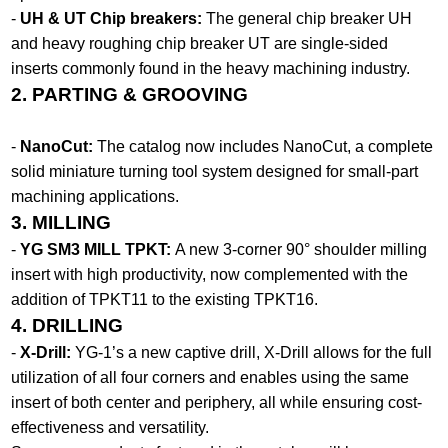
-
UH & UT Chip breakers:
The general chip breaker UH
and heavy roughing chip breaker UT are single-sided
inserts commonly found in the heavy machining industry.
2. PARTING & GROOVING
-
NanoCut:
The catalog now includes NanoCut, a complete
solid miniature turning tool system designed for small-part
machining applications.
3. MILLING
-
YG SM3 MILL TPKT:
A new 3-corner 90° shoulder milling
insert with high productivity, now complemented with the
addition of TPKT11 to the existing TPKT16.
4. DRILLING
-
X-Drill:
YG-1’s a new captive drill, X-Drill allows for the full
utilization of all four corners and enables using the same
insert of both center and periphery, all while ensuring cost-
effectiveness and versatility.