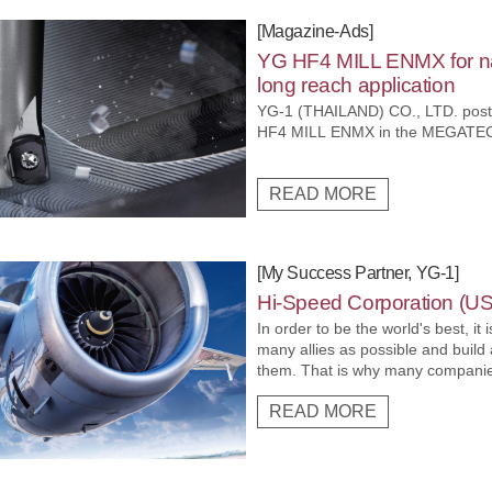
[Magazine-Ads]
YG HF4 MILL ENMX for na
long reach application
YG-1 (THAILAND) CO., LTD. post
HF4 MILL ENMX in the MEGATE
READ MORE
[My Success Partner, YG-1]
Hi-Speed Corporation (U
In order to be the world's best, it
many allies as possible and build
them. That is why many companies
technology and work together with
READ MORE
distribution networks to increase 
markets with high entry barriers.
Corporation which is enhancing it
increasing its products in the aer