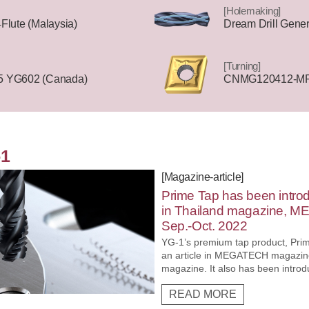
[Holemaking]
lute (Malaysia)
Dream Drill Genera
[Turning]
 YG602 (Canada)
CNMG120412-MR 
-1
[Magazine-article]
Prime Tap has been intro
in Thailand magazine, M
Sep.-Oct. 2022
YG-1’s premium tap product, Prim
an article in MEGATECH magazine
magazine. It also has been introd
the M-Report site
READ MORE