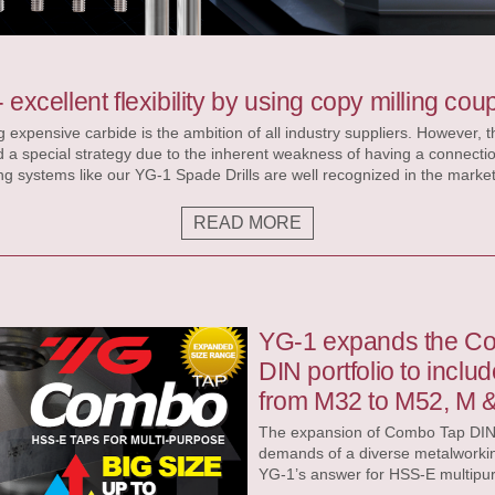
p
 excellent flexibility by using copy milling coup
 expensive carbide is the ambition of all industry suppliers. However, 
nd a special strategy due to the inherent weakness of having a connecti
y. During drilling the drill must deal primarily with axial and radial tor
rces are relatively small keeping the impact to the coupling or pocket 
READ MORE
 i-OneDrill for example can perfectly deal with those
YG-1 expands the C
DIN portfolio to inclu
from M32 to M52, M 
The expansion of Combo Tap DIN p
demands of a diverse metalworkin
YG-1’s answer for HSS-E multipur