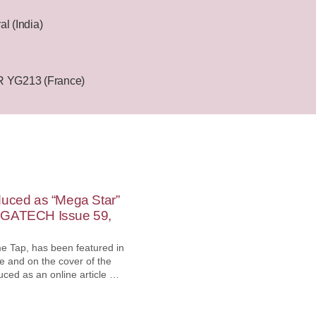
l (India)
YG213 (France)
duced as “Mega Star”
EGATECH Issue 59,
e Tap, has been featured in
 and on the cover of the
uced as an online article on