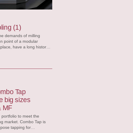
ling (1)
the demands of milling
on point of a modular
que forces, and the
seat manageable. The highly
ombo Tap
de big sizes
& MF
ortfolio to meet the
g market​​. Combo Tap is
pose tapping for