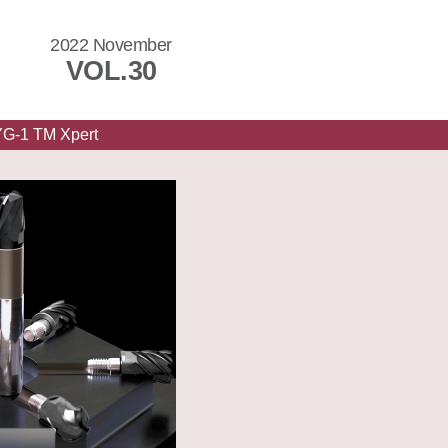
2022 November
VOL.30
YG-1 TM Xpert