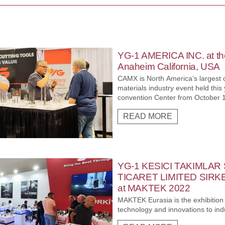
YG-1 AMERICA INC. at t
Anaheim California, USA
CAMX is North America’s largest
materials industry event held thi
convention Center from October 17
opportunity for YG-1 AMERICA INC
READ MORE
COVID period, with all aspects of
Advanced Materials communities 
manufacturing, service providers
AMERICA INC. Exhibited in this n
maximum global exposure as well a
expand into new markets and solidi
YG-1 KESICI TAKIMLAR
Composite industry.
TICARET LIMITED SIRKETI
at MAKTEK 2022
MAKTEK Eurasia is the exhibition t
technology and innovations to ind
the Eurasian Region and the Turkis