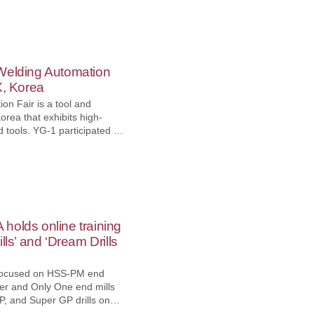
 TICARET LIMITED
 MAKTEK, which took place
ct. 1st, 2022, and had an
f visitors from various
Welding Automation
X, Korea
on Fair is a tool and
orea that exhibits high-
icipated in
mation Fair 2022 held at
Oct. 18th to 21st, 2022,
such as end mills, drills,
g systems. In addition,
 new products such as E-
lls.
holds online training
lls’ and ‘Dream Drills
s focused on HSS-PM end
wer and Only One end mills
P, and Super GP drills on
Mueller. It explained the