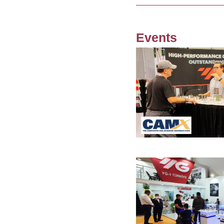
Events