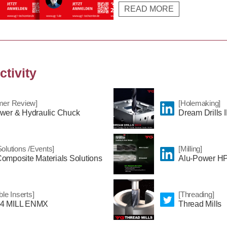
READ MORE
specific product features and solu
range of YG-1.
ctivity
mer Review]
[Holemaking]
wer & Hydraulic Chuck
Dream Drills
olutions /Events]
[Milling]
omposite Materials Solutions
Alu-Power HP
ble Inserts]
[Threading]
4 MILL ENMX
Thread Mills