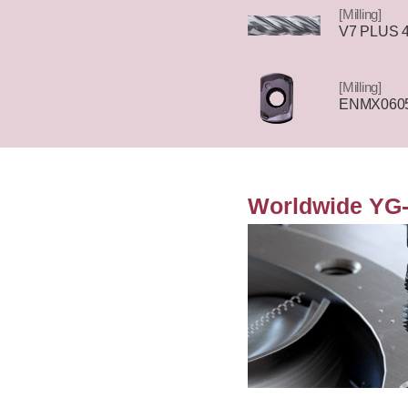
[Milling]
V7 PLUS 4F
[Milling]
ENMX0605
Worldwide YG