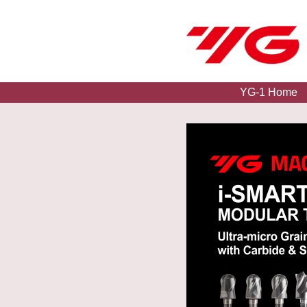
YG-1 Home