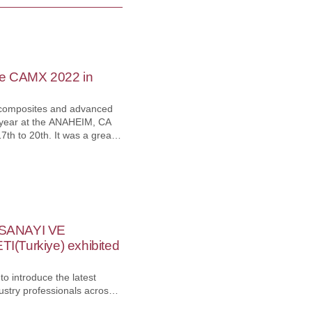
he CAMX 2022 in
 composites and advanced
s year at the ANAHEIM, CA
th to 20th. It was a great
. to reconnect, after the
 the world's Composites and
such as R&D, engineering,
, and end-users. YG-1
ew marketplace to reach
s to catch opportunities to
fy our position in the
 SANAYI VE
(Turkiye) exhibited
o introduce the latest
ustry professionals across
h machinery industry. YG-