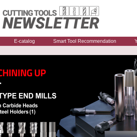
E-catalog
Smart Tool Recommendation