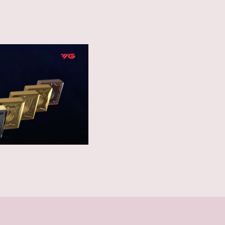
ous ductile materials in
ting in smooth chip
ction offering a high level
unfavorable conditions.
for tapping Steel,
 Non-Ferrous Materials.
 thread structure to
neered flank geometry
ty and gauging.