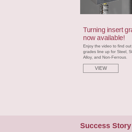
Turning insert gr
now available!
Enjoy the video to find ou
grades line up for Steel, S
Alloy, and Non-Ferrous.
VIEW
Success Stor