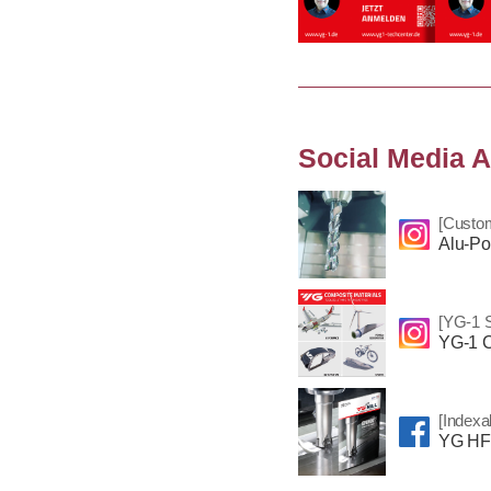
Social Media A
[Custo
Alu-Po
[YG-1 S
YG-1 C
[Indexa
YG HF