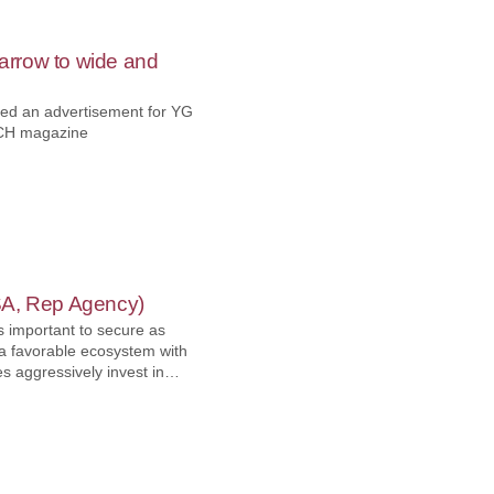
rrow to wide and
ed an advertisement for YG
CH magazine
SA, Rep Agency)
 is important to secure as
 a favorable ecosystem with
 aggressively invest in
 partners that have local
their market shares in
 Let's meet Hi-speed
s partnership with YG-1 by
ospace industry.