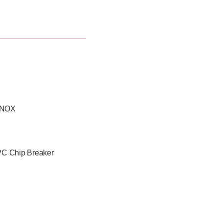
tions with the wide product
 INOX
C Chip Breaker