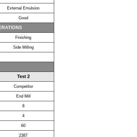
External Emulsion
Good
ERATIONS
Finishing
Side Milling
Test 2
Competitor
End Mill
8
4
60
2387