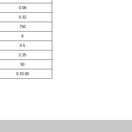
0.08
0.32
750
6
0.5
2.25
50
0:33:00