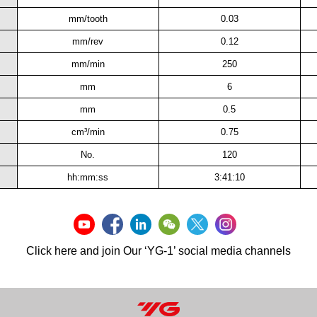
mm/tooth
0.03
mm/rev
0.12
mm/min
250
mm
6
mm
0.5
cm³/min
0.75
No.
120
hh:mm:ss
3:41:10
Click here and join Our ‘YG-1’ social media channels