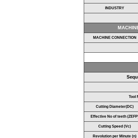
INDUSTRY
MACHIN
MACHINE CONNECTION
Sequ
Tool
Cutting Diameter(DC)
Effective No of teeth (ZEFP
Cutting Speed (Vc)
Revolution per Minute (n)