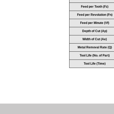
Feed per Tooth (Fz)
Feed per Revolution (Fn)
Feed per Minute (Vf)
Depth of Cut (Ap)
Width of Cut (Ae)
Metal Removal Rate (Q)
Tool Life (No. of Part)
Tool Life (Time)