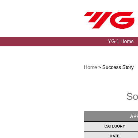
YG-1 Home
Home
> Success Story
So
AP
CATEGORY
DATE