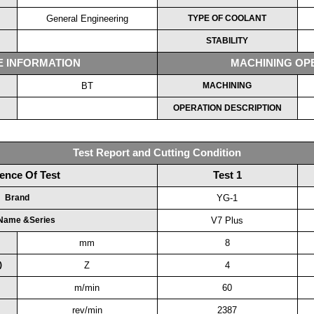
General Engineering
TYPE OF COOLANT
STABILITY
E INFORMATION
MACHINING OP
BT
MACHINING
OPERATION DESCRIPTION
Test Report and Cutting Condition
ence Of Test
Test 1
Brand
YG-1
 Name &Series
V7 Plus
mm
8
)
Z
4
m/min
60
rev/min
2387