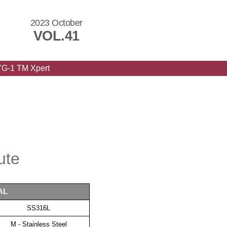
2023 October
VOL.41
YG-1 TM Xpert
ute
AL
SS316L
M - Stainless Steel