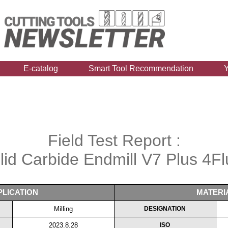
E-catalog
Smart Tool Recommendation
Field Test Report :
lid Carbide Endmill V7 Plus 4Fl
PLICATION
MATERI
Milling
DESIGNATION
2023.8.28
ISO