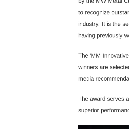
by the MW Metal Cut
to recognize outstan
industry. It is the
having previously w
The 'MM Innovative 
winners are selected
media recommendati
The award serves as
superior performanc