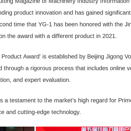
ting Magazine of Machinery Industry Information 
ding product innovation and has gained significant 
 second time that YG-1 has been honored with the J
on the award with a different product in 2021.
Product Award' is established by Beijing Jigong V
 through a rigorous process that includes online vo
on, and expert evaluation.
 a testament to the market's high regard for Prim
e and cutting-edge technology.