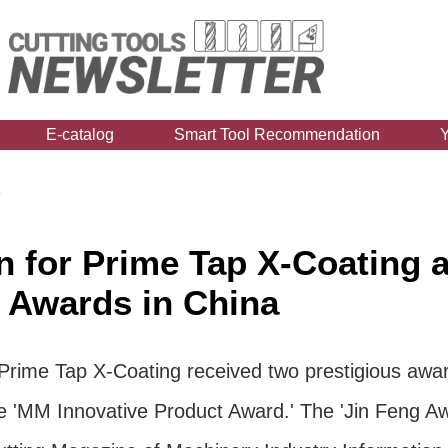
E-catalog
Smart Tool Recommendation
1
 for Prime Tap X-Coating a
 Awards in China
 Prime Tap X-Coating received two prestigious award
 'MM Innovative Product Award.' The 'Jin Feng Aw