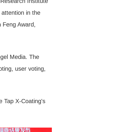
Research Institute
attention in the
in Feng Award,
ogel Media. The
ting, user voting,
e Tap X-Coating's