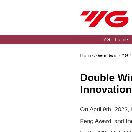
YG-1 Home
Home
> Worldwide YG-
Double Win
Innovation
On April 9th, 2023,
Feng Award' and the