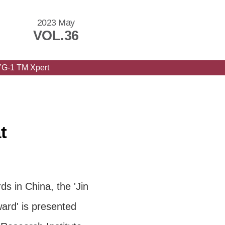
2023 May
VOL.36
YG-1 TM Xpert
t
s in China, the 'Jin
ard' is presented