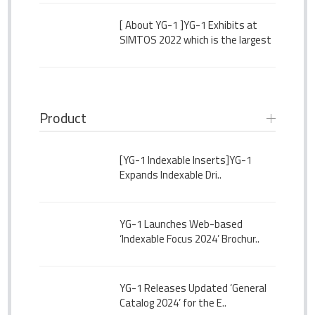
[ About YG-1 ]
YG-1 Exhibits at
SIMTOS 2022 which is the largest
Seoul International Manufacturing
Technology Show
Product
[YG-1 Indexable Inserts]
YG-1
Expands Indexable Dri..
YG-1 Launches Web-based
‘Indexable Focus 2024’ Brochur..
YG-1 Releases Updated ‘General
Catalog 2024’ for the E..