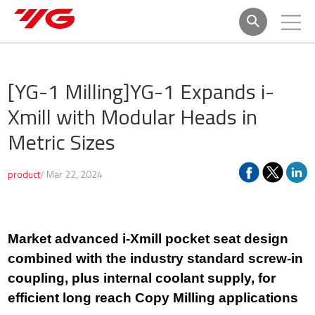
[YG-1 Milling]
YG-1 Expands i-
Xmill with Modular Heads in
Metric Sizes
product
/ Mar 22, 2024
Market advanced i-Xmill pocket seat design
combined with the industry standard screw-in
coupling, plus internal coolant supply, for
efficient long reach Copy Milling applications​