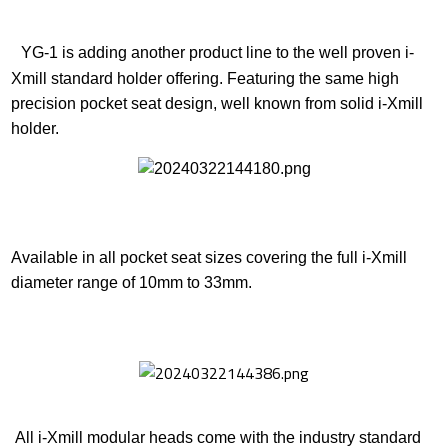
YG-1 is adding another product line to the well proven i-
Xmill standard holder offering. Featuring the same high
precision pocket seat design, well known from solid i-Xmill
holder.
Available in all pocket seat sizes covering the full i-Xmill
diameter range of 10mm to 33mm.
All i-Xmill modular heads come with the industry standard