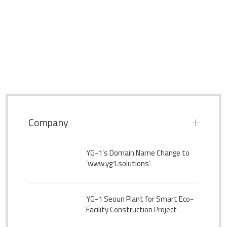
Company
YG-1’s Domain Name Change to
‘www.yg1.solutions’
YG-1 Seoun Plant for Smart Eco-
Facility Construction Project