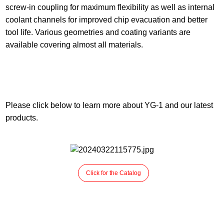
screw-in coupling for maximum flexibility as well as internal
coolant channels for improved chip evacuation and better
tool life.
Various geometries and coating variants are
available covering almost all materials.
Please click below to learn more about YG-1 and our latest
products.
Click for the Catalog