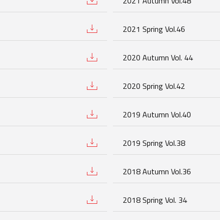
2021 Autumn Vol.48
2021 Spring Vol.46
2020 Autumn Vol. 44
2020 Spring Vol.42
2019 Autumn Vol.40
2019 Spring Vol.38
2018 Autumn Vol.36
2018 Spring Vol. 34