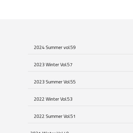
2024 Summer vol.59
2023 Winter Vol.57
2023 Summer Vol.55
2022 Winter Vol.53
2022 Summer Vol.51