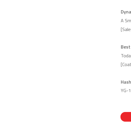
Dyna
A Sm
[Sal
Best
Toda
[Coa
Hash
YG-1