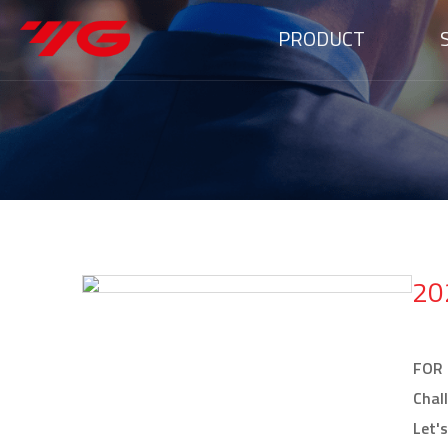
PRODUCT
20
FOR
Chal
Let'