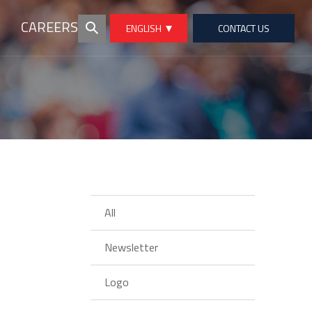
CAREERS
ENGLISH
CONTACT US
All
Newsletter
Logo