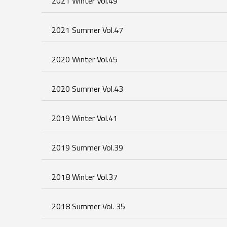
2021 Winter Vol.49
2021 Summer Vol.47
2020 Winter Vol.45
2020 Summer Vol.43
2019 Winter Vol.41
2019 Summer Vol.39
2018 Winter Vol.37
2018 Summer Vol. 35