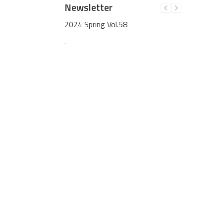
Newsletter
59
2024 Spring Vol.58
2023 Win