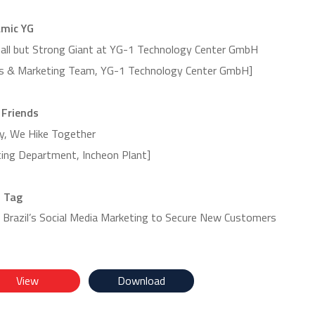
mic YG
2023 Autumn Vol.56
2024 Summer vol.
all but Strong Giant at YG-1 Technology Center GmbH
es & Marketing Team, YG-1 Technology Center GmbH]
 Friends
y, We Hike Together
ting Department, Incheon Plant]
 Tag
 Brazil’s Social Media Marketing to Secure New Customers
View
Download